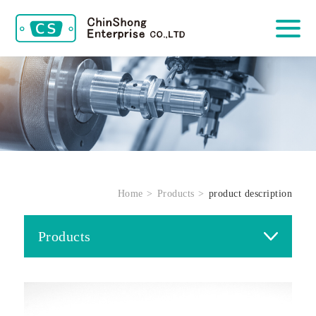
Home
Products
product description
Products