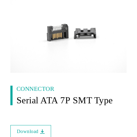
CONNECTOR
Serial ATA 7P SMT Type
Download