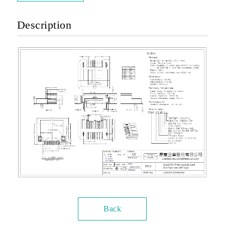
Description
Back