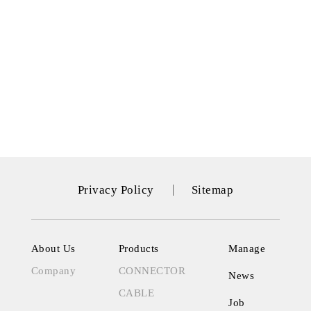
Privacy Policy
Sitemap
About Us
Products
Manage
Company
CONNECTOR
News
CABLE
Job