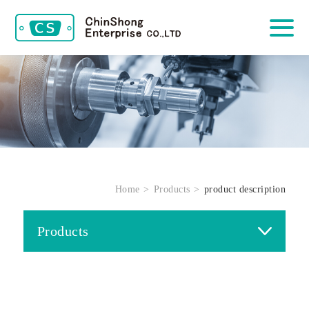
Home
Products
product description
Products