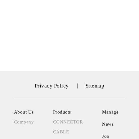
Privacy Policy
Sitemap
About Us
Products
Manage
Company
CONNECTOR
News
CABLE
Job