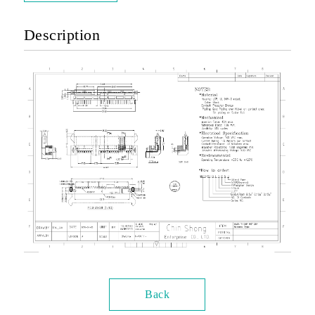
Description
Back