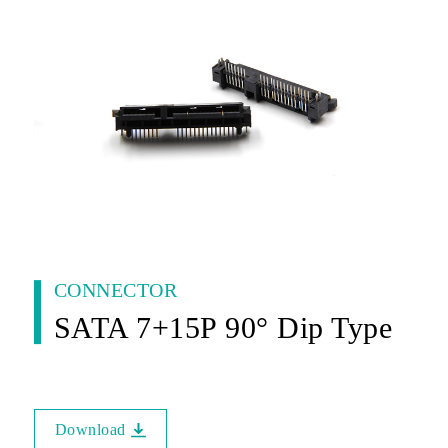
CONNECTOR
SATA 7+15P 90° Dip Type
Download